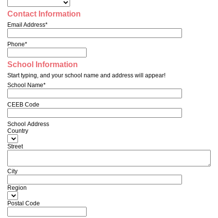
Contact Information
Email Address*
Phone*
School Information
Start typing, and your school name and address will appear!
School Name*
CEEB Code
School Address
Country
Street
City
Region
Postal Code