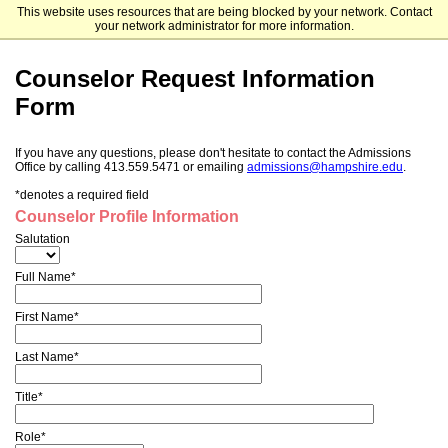
This website uses resources that are being blocked by your network. Contact
Hampshire College
your network administrator for more information.
Counselor Request Information
Form
If you have any questions, please don't hesitate to contact the Admissions
Office by calling 413.559.5471 or emailing
admissions@hampshire.edu
.
*denotes a required field
Counselor Profile Information
Salutation
Full Name*
First Name*
Last Name*
Title*
Role*